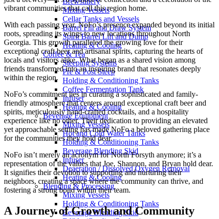
Brewstillery
vibrant communities that call this region home.
Mixing Vessels
Cellar Tanks and Vessels
With each passing year, NoFo’s presence expanded beyond its initial
Barrel Fill and Draw System
roots, spreading its wings to new locations throughout North
Spirit Barrel Lift and Dump
Georgia. This growth paralleled the growing love for their
Heating & Cooling
exceptional craft beer and artisanal spirits, capturing the hearts of
Coffee & Tea
locals and visitors alike. What began as a shared vision among
Steeping Systems
friends transformed into an inspiring brand that resonates deeply
Pre & Post Steep
within the region.
Holding & Conditioning Tanks
Coffee Fermentation Tank
NoFo’s commitment lies in curating a sophisticated and family-
Infuser
friendly atmosphere that centers around exceptional craft beer and
Heating & Cooling
spirits, meticulously hand-crafted cocktails, and a hospitality
Beverage Equipment
experience like no other. Their dedication to providing an elevated
Mixing Vessels
yet approachable setting has made NoFo a beloved gathering place
Hot and Cold Water Tanks
for the communities they hold dear.
Holding & Conditioning Tanks
Beverage Blending Skid
NoFo isn’t merely an acronym for North Forsyth anymore; it’s a
Infuser
representation of the values that Joe, Shannon, and Bryan hold dear.
Deaeration / Dissolved Oxygen Removal
It signifies their devotion to supporting and nurturing their
Heating & Cooling
neighbors, creating a space where the community can thrive, and
Blending & Processing
fostering a strong bond within their team.
Mixing Vessels
Holding & Conditioning Tanks
A Journey of Growth and Community
Beverage Blending Skid