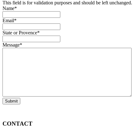
This field is for validation purposes and should be left unchanged.
Name
*
Email
*
State or Provence
*
Message
*
Submit
CONTACT
Info@DeutscheEquipment.com