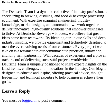
Deutsche Beverage + Process Team
The Deutsche Team is a dynamic collective of industry professionals
specializing in brewing, distilling, and food & beverage processing
equipment. With expertise spanning engineering, industry
knowledge, market insights, and automation, we work together to
deliver innovative, high-quality solutions that empower businesses
to thrive. At Deutsche Beverage + Process, we believe that great
ideas come from teamwork. By blending our unique skills and deep
industry insights, we provide equipment and technology designed to
meet the ever-evolving needs of our customers. Every project we
take on is a testament to our commitment to precision, innovation,
and long-term partnership. With decades of experience and a proven
track record of delivering successful projects worldwide, the
Deutsche Team is uniquely positioned to share expert insights on the
latest trends, challenges, and innovations in the industry. Our blog is
designed to educate and inspire, offering practical advice, thought
leadership, and technical expertise to help businesses achieve their
goals.
Leave a Reply
You must be
logged in
to post a comment.