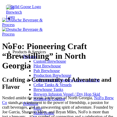
Skip
to
content
NoFo: Pioneering Craft
Products & Services
“Brewstilling” in North
Brewing
Custom Brewhouse
Georgia
Pilot Brewhouse
Pub Brewhouse
Production Brewhouse
Crafting a Community of Adventure and
Ss Brewtech Homebrew, Nano, and Pro
Cellar Tanks & Vessels
Flavor
Brewhouse Tanks
Brewers Infusion Vessel / Dry Hop Skid
Nestled amidst the scenic landscapes of North Georgia,
NoFo Brew
Heating & Cooling
Co
stands as a testament to the power of friendship, a passion for
Distilling
craft beverages, and an unwavering spirit of adventure. Founded by
Stills
Joe Garcia, Shannon Miles, and Bryan Miles, NoFo is more than
Mash House
just a brewery—it’s a symbol of connection and a celebration of the