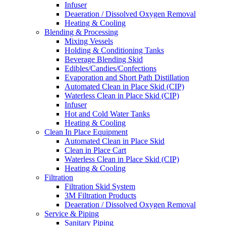
Infuser
Deaeration / Dissolved Oxygen Removal
Heating & Cooling
Blending & Processing
Mixing Vessels
Holding & Conditioning Tanks
Beverage Blending Skid
Edibles/Candies/Confections
Evaporation and Short Path Distillation
Automated Clean in Place Skid (CIP)
Waterless Clean in Place Skid (CIP)
Infuser
Hot and Cold Water Tanks
Heating & Cooling
Clean In Place Equipment
Automated Clean in Place Skid
Clean in Place Cart
Waterless Clean in Place Skid (CIP)
Heating & Cooling
Filtration
Filtration Skid System
3M Filtration Products
Deaeration / Dissolved Oxygen Removal
Service & Piping
Sanitary Piping