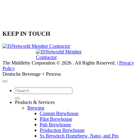
(704) 900-6606
6030 Airport Drive, Suite 400
Charlotte, NC 28208
KEEP IN TOUCH
The Middleby Corporation © 2026 . All Rights Reserved. |
Privacy
Policy
Deutsche Beverage + Process
Products & Services
Brewing
Custom Brewhouse
Pilot Brewhouse
Pub Brewhouse
Production Brewhouse
Ss Brewtech Homebrew, Nano, and Pro