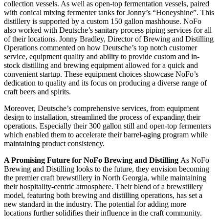
collection vessels. As well as open-top fermentation vessels, paired
with conical mixing fermenter tanks for Jonny’s “Honeyshine”. This
distillery is supported by a custom 150 gallon mashhouse. NoFo
also worked with Deutsche’s sanitary process piping services for all
of their locations. Jonny Bradley, Director of Brewing and Distilling
Operations commented on how Deutsche’s top notch customer
service, equipment quality and ability to provide custom and in-
stock distilling and brewing equipment allowed for a quick and
convenient startup. These equipment choices showcase NoFo’s
dedication to quality and its focus on producing a diverse range of
craft beers and spirits.
Moreover, Deutsche’s comprehensive services, from equipment
design to installation, streamlined the process of expanding their
operations. Especially their 300 gallon still and open-top fermenters
which enabled them to accelerate their barrel-aging program while
maintaining product consistency.
A Promising Future for NoFo Brewing and Distilling
As NoFo
Brewing and Distilling looks to the future, they envision becoming
the premier craft brewstillery in North Georgia, while maintaining
their hospitality-centric atmosphere. Their blend of a brewstillery
model, featuring both brewing and distilling operations, has set a
new standard in the industry. The potential for adding more
locations further solidifies their influence in the craft community.