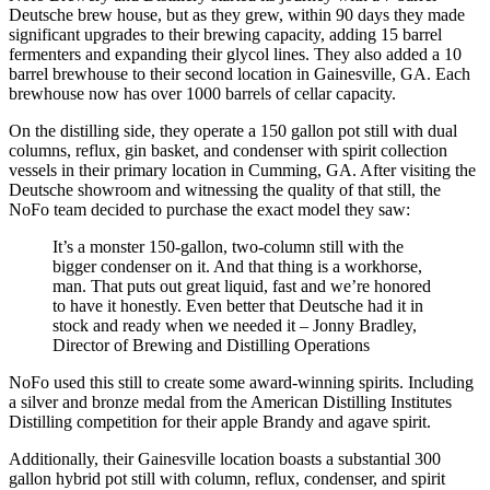
Deutsche brew house, but as they grew, within 90 days they made
significant upgrades to their brewing capacity, adding 15 barrel
fermenters and expanding their glycol lines. They also added a 10
barrel brewhouse to their second location in Gainesville, GA. Each
brewhouse now has over 1000 barrels of cellar capacity.
On the distilling side, they operate a 150 gallon pot still with dual
columns, reflux, gin basket, and condenser with spirit collection
vessels in their primary location in Cumming, GA. After visiting the
Deutsche showroom and witnessing the quality of that still, the
NoFo team decided to purchase the exact model they saw:
It’s a monster 150-gallon, two-column still with the
bigger condenser on it. And that thing is a workhorse,
man. That puts out great liquid, fast and we’re honored
to have it honestly. Even better that Deutsche had it in
stock and ready when we needed it – Jonny Bradley,
Director of Brewing and Distilling Operations
NoFo used this still to create some award-winning spirits. Including
a silver and bronze medal from the American Distilling Institutes
Distilling competition for their apple Brandy and agave spirit.
Additionally, their Gainesville location boasts a substantial 300
gallon hybrid pot still with column, reflux, condenser, and spirit