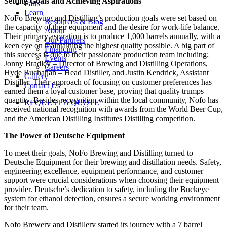
Setting Goals and Achieving Aspirations
Parts
Learn
NoFo Brewing and Distilling’s production goals were set based on
Resources & Blog
the capacity of their equipment and the desire for work-life balance.
About
Their primary aspiration is to produce 1,000 barrels annually, with a
Our Partners
keen eye on maintaining the highest quality possible. A big part of
Financing
this success is due to their passionate production team including;
Events
Jonny Bradley – Director of Brewing and Distilling Operations,
Careers
Hyde Buchanan – Head Distiller, and Justin Kendrick, Assistant
Gallery
Distiller. Their approach of focusing on customer preferences has
Contact Us
earned them a loyal customer base, proving that quality trumps
quantity. Besides recognition within the local community, Nofo has
REQUEST A QUOTE
received national recognition with awards from the World Beer Cup,
and the American Distilling Institutes Distilling competition.
The Power of Deutsche Equipment
To meet their goals, NoFo Brewing and Distilling turned to
Deutsche Equipment for their brewing and distillation needs. Safety,
engineering excellence, equipment performance, and customer
support were crucial considerations when choosing their equipment
provider. Deutsche’s dedication to safety, including the Buckeye
system for ethanol detection, ensures a secure working environment
for their team.
Nofo Brewery and Distillery started its journey with a 7 barrel