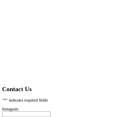
Contact Us
"
*
" indicates required fields
Instagram