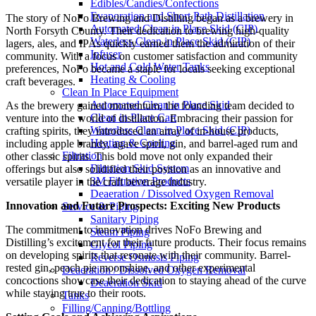
Edibles/Candies/Confections
Evaporation and Short Path Distillation
The story of NoFo Brewing and Distilling began as a brewery in
Automated Clean in Place Skid (CIP)
North Forsyth County. Their dedication to brewing high-quality
Waterless Clean in Place Skid (CIP)
lagers, ales, and IPAs quickly earned them the admiration of their
Infuser
community. With a focus on customer satisfaction and community
Hot and Cold Water Tanks
preferences, NoFo became a staple for locals seeking exceptional
Heating & Cooling
craft beverages.
Clean In Place Equipment
Automated Clean in Place Skid
As the brewery gained momentum, the founding team decided to
Clean in Place Cart
venture into the world of distillation. Embracing their passion for
Waterless Clean in Place Skid (CIP)
crafting spirits, they introduced an array of in-house products,
Heating & Cooling
including apple brandy, agave spirit, gin, and barrel-aged rum and
Filtration
other classic spirits. This bold move not only expanded their
Filtration Skid System
offerings but also solidified their position as an innovative and
3M Filtration Products
versatile player in the craft beverage industry.
Deaeration / Dissolved Oxygen Removal
Innovation and Future Prospects: Exciting New Products
Service & Piping
Sanitary Piping
The commitment to innovation drives NoFo Brewing and
Steam Piping
Distilling’s excitement for their future products. Their focus remains
Glycol Piping
on developing spirits that resonate with their community. Barrel-
Reverse Osmosis Piping
rested gin, peach pie moonshine, and other experimental
Deaeration / Dissolved Oxygen Removal
concoctions showcase their dedication to staying ahead of the curve
Deaeration Skid
while staying true to their roots.
Tanks
Filling/Canning/Bottling