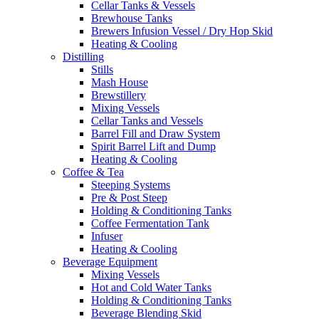
Cellar Tanks & Vessels
Brewhouse Tanks
Brewers Infusion Vessel / Dry Hop Skid
Heating & Cooling
Distilling
Stills
Mash House
Brewstillery
Mixing Vessels
Cellar Tanks and Vessels
Barrel Fill and Draw System
Spirit Barrel Lift and Dump
Heating & Cooling
Coffee & Tea
Steeping Systems
Pre & Post Steep
Holding & Conditioning Tanks
Coffee Fermentation Tank
Infuser
Heating & Cooling
Beverage Equipment
Mixing Vessels
Hot and Cold Water Tanks
Holding & Conditioning Tanks
Beverage Blending Skid