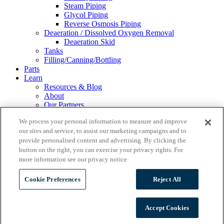
Steam Piping
Glycol Piping
Reverse Osmosis Piping
Deaeration / Dissolved Oxygen Removal
Deaeration Skid
Tanks
Filling/Canning/Bottling
Parts
Learn
Resources & Blog
About
Our Partners
Financing
We process your personal information to measure and improve
Events
our sites and service, to assist our marketing campaigns and to
Careers
provide personalised content and advertising. By clicking the
Gallery
Contact Us
button on the right, you can exercise your privacy rights. For
REQUEST A QUOTE
more information see our privacy notice
Cookie Preferences
Reject All
Wild Goose Filling
Accept Cookies
Ss Brewtech