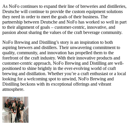
As NoFo continues to expand their line of breweries and distilleries,
Deutsche will continue to provide the custom equipment solutions
they need in order to meet the goals of their business. The
partnership between Deutsche and NoFo has worked so well in part
to their alignment of goals – customer-centric, innovative, and
passion about sharing the values of the craft beverage community.
NoFo Brewing and Distilling’s story is an inspiration to both
aspiring brewers and distillers. Their unwavering commitment to
quality, community, and innovation has propelled them to the
forefront of the craft industry. With their innovative products and
customer-centric approach, NoFo Brewing and Distilling are well-
positioned to shine brightly in the ever-evolving world of craft
brewing and distillation. Whether you’re a craft enthusiast or a local
looking for a welcoming spot to unwind, NoFo Brewing and
Distilling beckons with its exceptional offerings and vibrant
atmosphere.