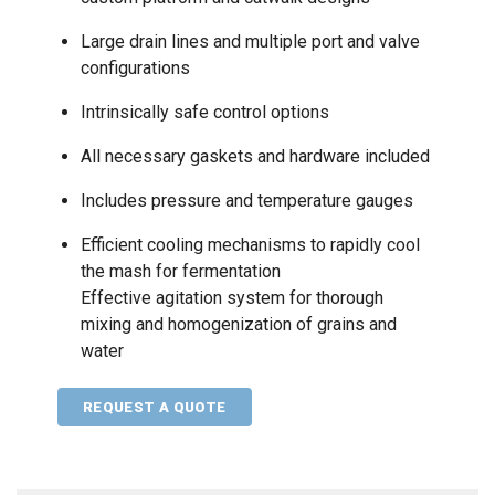
Large drain lines and multiple port and valve
configurations
Intrinsically safe control options
All necessary gaskets and hardware included
Includes pressure and temperature gauges
Efficient cooling mechanisms to rapidly cool
the mash for fermentation
Effective agitation system for thorough
mixing and homogenization of grains and
water
REQUEST A QUOTE