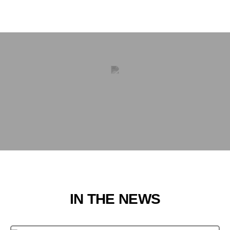
IN THE NEWS