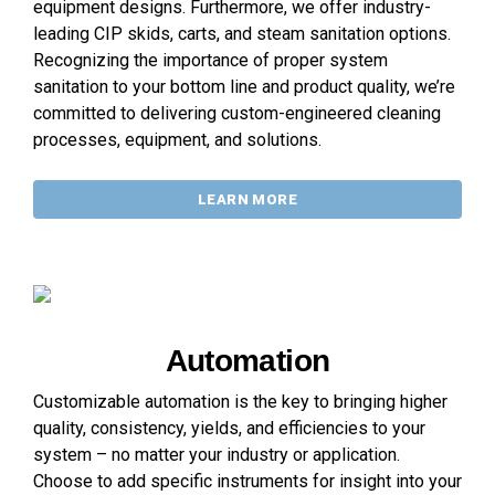
equipment designs. Furthermore, we offer industry-
leading CIP skids, carts, and steam sanitation options.
Recognizing the importance of proper system
sanitation to your bottom line and product quality, we’re
committed to delivering custom-engineered cleaning
processes, equipment, and solutions.
LEARN MORE
Automation
Customizable automation is the key to bringing higher
quality, consistency, yields, and efficiencies to your
system – no matter your industry or application.
Choose to add specific instruments for insight into your