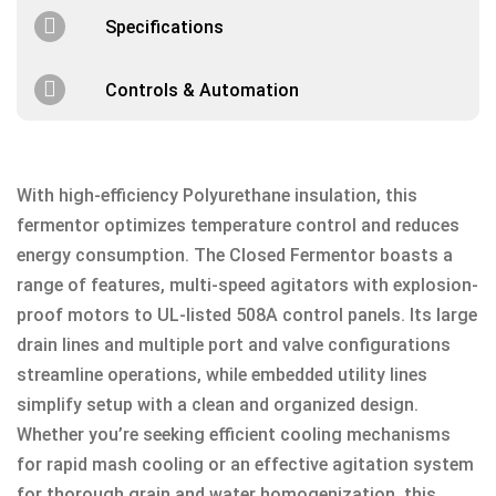
Specifications
Controls & Automation
With high-efficiency Polyurethane insulation, this
fermentor optimizes temperature control and reduces
energy consumption. The Closed Fermentor boasts a
range of features, multi-speed agitators with explosion-
proof motors to UL-listed 508A control panels. Its large
drain lines and multiple port and valve configurations
streamline operations, while embedded utility lines
simplify setup with a clean and organized design.
Whether you’re seeking efficient cooling mechanisms
for rapid mash cooling or an effective agitation system
for thorough grain and water homogenization, this