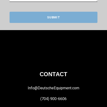
SUBMIT
CONTACT
Info@DeutscheEquipment.com
(704) 900-6606