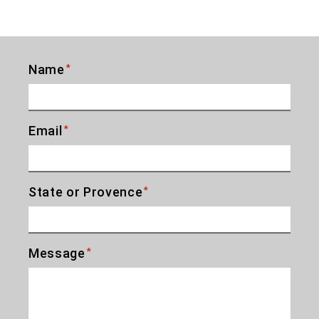
Name
*
Email
*
State or Provence
*
Message
*