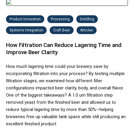
Product Innovation
Processing
Distilling
Systems Integration
Craft Beer
Articles
How Filtration Can Reduce Lagering Time and
Improve Beer Clarity
How much lagering time could your brewery save by
incorporating filtration into your process? By testing multiple
filtration stages, we examined how different filter
configurations impacted beer clarity, body, and overall flavor.
One of the biggest takeaways? A 1.0 um filtration step
removed yeast from the finished beer and allowed us to
reduce typical lagering time by more than 50%—helping
breweries free up valuable tank space while still producing an
excellent finished product.