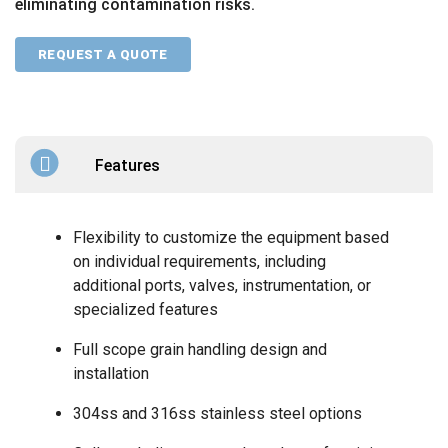
eliminating contamination risks.
REQUEST A QUOTE
Features
Flexibility to customize the equipment based
on individual requirements, including
additional ports, valves, instrumentation, or
specialized features
Full scope grain handling design and
installation
304ss and 316ss stainless steel options