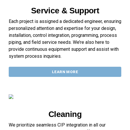
Service & Support
Each project is assigned a dedicated engineer, ensuring
personalized attention and expertise for your design,
installation, control integration, programming, process
piping, and field service needs. We’re also here to
provide continuous equipment support and assist with
system process inquiries.
LEARN MORE
Cleaning
We prioritize seamless CIP integration in all our