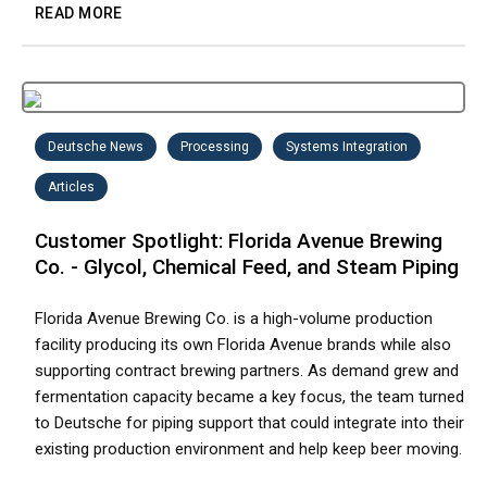
READ MORE
Deutsche News
Processing
Systems Integration
Articles
Customer Spotlight: Florida Avenue Brewing
Co. - Glycol, Chemical Feed, and Steam Piping
Florida Avenue Brewing Co. is a high-volume production
facility producing its own Florida Avenue brands while also
supporting contract brewing partners. As demand grew and
fermentation capacity became a key focus, the team turned
to Deutsche for piping support that could integrate into their
existing production environment and help keep beer moving.