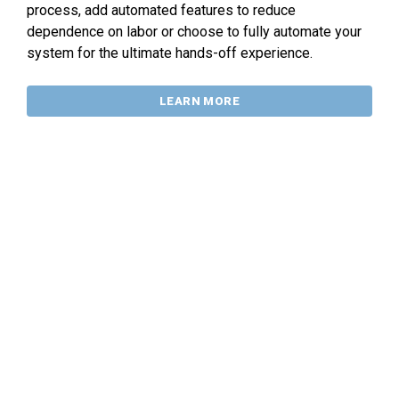
process, add automated features to reduce
dependence on labor or choose to fully automate your
system for the ultimate hands-off experience.
LEARN MORE