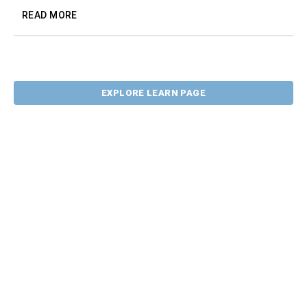
READ MORE
EXPLORE LEARN PAGE
CONTACT US