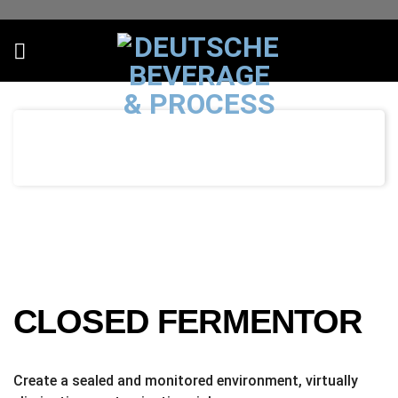
Skip
to
content
CLOSED FERMENTOR
Create a sealed and monitored environment, virtually