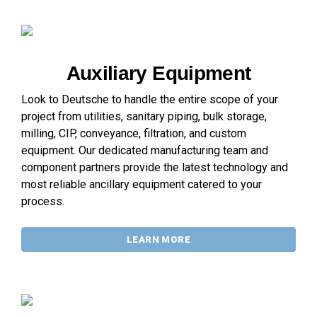
Auxiliary Equipment
Look to Deutsche to handle the entire scope of your
project from utilities, sanitary piping, bulk storage,
milling, CIP, conveyance, filtration, and custom
equipment. Our dedicated manufacturing team and
component partners provide the latest technology and
most reliable ancillary equipment catered to your
process.
LEARN MORE