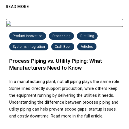
READ MORE
Product Innovation
Processing
Distilling
Systems Integration
Craft Beer
Articles
Process Piping vs. Utility Piping: What
Manufacturers Need to Know
In a manufacturing plant, not all piping plays the same role.
Some lines directly support production, while others keep
the equipment running by delivering the utilities it needs.
Understanding the difference between process piping and
utility piping can help prevent scope gaps, startup issues,
and costly downtime. Read more in the full article.