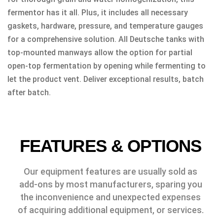
fermentor has it all. Plus, it includes all necessary
gaskets, hardware, pressure, and temperature gauges
for a comprehensive solution. All Deutsche tanks with
top-mounted manways allow the option for partial
open-top fermentation by opening while fermenting to
let the product vent. Deliver exceptional results, batch
after batch.
FEATURES & OPTIONS
Our equipment features are usually sold as
add-ons by most manufacturers, sparing you
the inconvenience and unexpected expenses
of acquiring additional equipment, or services.