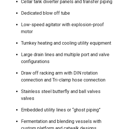
Cellar tank diverter panels and transfer piping
Dedicated blow off tube
Low-speed agitator with explosion-proof
motor
Turnkey heating and cooling utility equipment
Large drain lines and multiple port and valve
configurations
Draw off racking arm with DIN rotation
connection and Tri-clamp hose connection
Stainless steel butterfly and ball valves
valves
Embedded utility lines or “ghost piping”
Fermentation and blending vessels with
custom platform and catwalk designs