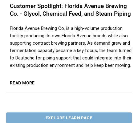
Customer Spotlight: Florida Avenue Brewing
Co. - Glycol, Chemical Feed, and Steam Piping
Florida Avenue Brewing Co. is a high-volume production
facility producing its own Florida Avenue brands while also
supporting contract brewing partners. As demand grew and
fermentation capacity became a key focus, the team turned
to Deutsche for piping support that could integrate into their
existing production environment and help keep beer moving.
READ MORE
EXPLORE LEARN PAGE