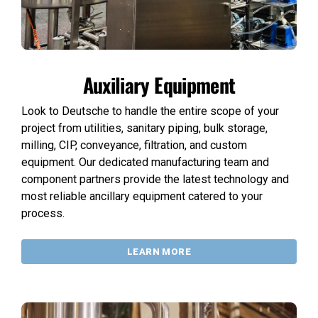
Auxiliary Equipment
Look to Deutsche to handle the entire scope of your
project from utilities, sanitary piping, bulk storage,
milling, CIP, conveyance, filtration, and custom
equipment. Our dedicated manufacturing team and
component partners provide the latest technology and
most reliable ancillary equipment catered to your
process.
LEARN MORE