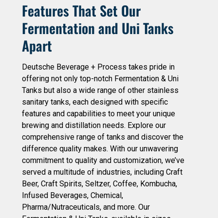
Features That Set Our
Fermentation and Uni Tanks
Apart
Deutsche Beverage + Process takes pride in
offering not only top-notch Fermentation & Uni
Tanks but also a wide range of other stainless
sanitary tanks, each designed with specific
features and capabilities to meet your unique
brewing and distillation needs. Explore our
comprehensive range of tanks and discover the
difference quality makes. With our unwavering
commitment to quality and customization, we’ve
served a multitude of industries, including Craft
Beer, Craft Spirits, Seltzer, Coffee, Kombucha,
Infused Beverages, Chemical,
Pharma/Nutraceuticals, and more. Our