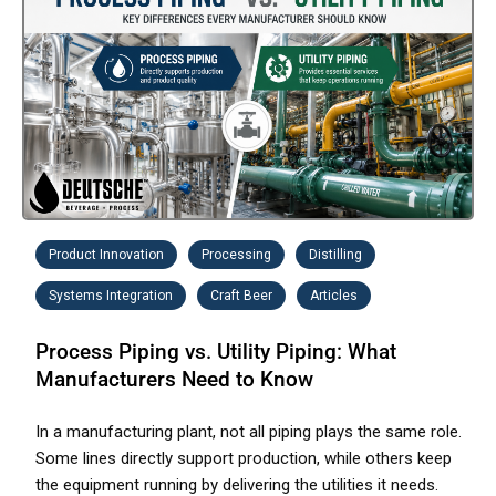
Product Innovation
Processing
Distilling
Systems Integration
Craft Beer
Articles
Process Piping vs. Utility Piping: What
Manufacturers Need to Know
In a manufacturing plant, not all piping plays the same role.
Some lines directly support production, while others keep
the equipment running by delivering the utilities it needs.