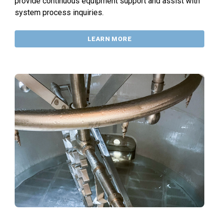
provide continuous equipment support and assist with
system process inquiries.
LEARN MORE