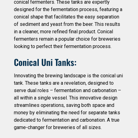
conical fermenters. These tanks are expertly
designed for the fermentation process, featuring a
conical shape that facilitates the easy separation
of sediment and yeast from the beer. This results
in a cleaner, more refined final product. Conical
fermenters remain a popular choice for breweries
looking to perfect their fermentation process.
Conical Uni Tanks:
Innovating the brewing landscape is the conical uni
tank. These tanks are a revelation, designed to
serve dual roles – fermentation and carbonation –
all within a single vessel. This innovative design
streamlines operations, saving both space and
money by eliminating the need for separate tanks
dedicated to fermentation and carbonation. A true
game-changer for breweries of all sizes.