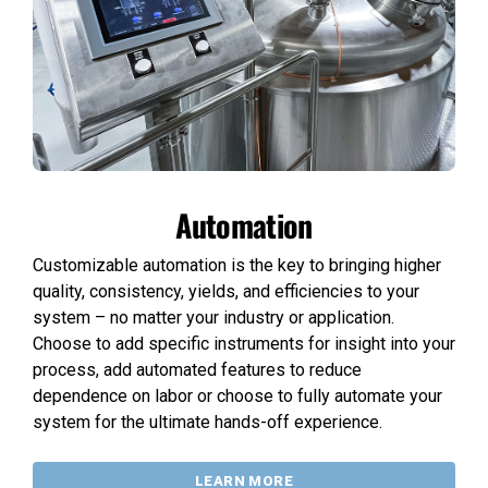
Automation
Customizable automation is the key to bringing higher
quality, consistency, yields, and efficiencies to your
system – no matter your industry or application.
Choose to add specific instruments for insight into your
process, add automated features to reduce
dependence on labor or choose to fully automate your
system for the ultimate hands-off experience.
LEARN MORE