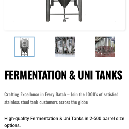
FERMENTATION & UNI TANKS
Crafting Excellence in Every Batch – Join the 1000’s of satisfied
stainless steel tank customers across the globe
High-quality Fermentation & Uni Tanks in 2-500 barrel size
options.