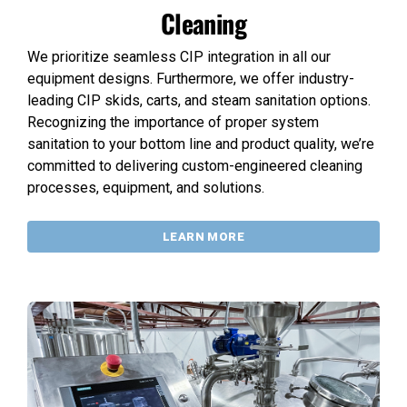
Cleaning
We prioritize seamless CIP integration in all our
equipment designs. Furthermore, we offer industry-
leading CIP skids, carts, and steam sanitation options.
Recognizing the importance of proper system
sanitation to your bottom line and product quality, we’re
committed to delivering custom-engineered cleaning
processes, equipment, and solutions.
LEARN MORE