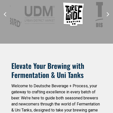
Elevate Your Brewing with
Fermentation & Uni Tanks
Welcome to Deutsche Beverage + Process, your
gateway to crafting excellence in every batch of
beer. We’re here to guide both seasoned brewers
and newcomers through the world of Fermentation
& Uni Tanks, designed to take your brewing game