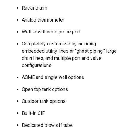
Racking arm
Analog thermometer
Well less thermo probe port
Completely customizable, including
embedded utility lines or “ghost piping,” large
drain lines, and multiple port and valve
configurations
ASME and single wall options
Open top tank options
Outdoor tank options
Built-in CIP
Dedicated blow off tube