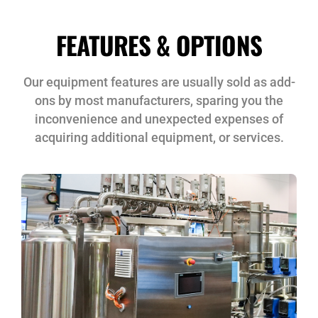
FEATURES & OPTIONS
Our equipment features are usually sold as add-
ons by most manufacturers, sparing you the
inconvenience and unexpected expenses of
acquiring additional equipment, or services.