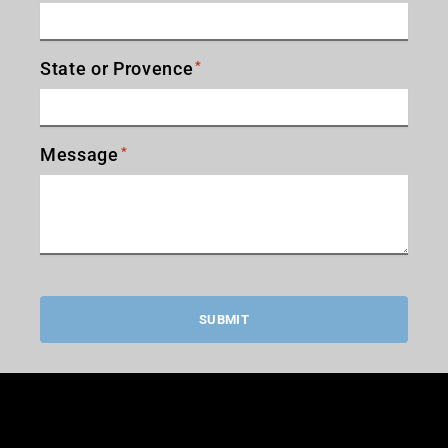
State or Provence
*
Message
*
SUBMIT