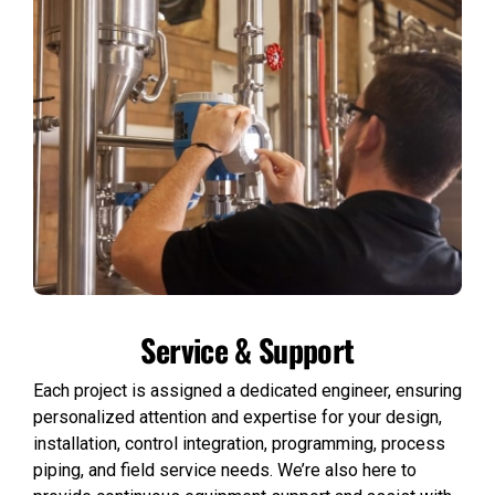
Service & Support
Each project is assigned a dedicated engineer, ensuring
personalized attention and expertise for your design,
installation, control integration, programming, process
piping, and field service needs. We’re also here to