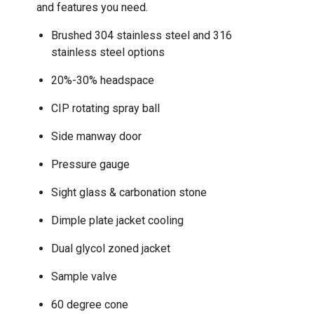
and features you need.
Brushed 304 stainless steel and 316
stainless steel options
20%-30% headspace
CIP rotating spray ball
Side manway door
Pressure gauge
Sight glass & carbonation stone
Dimple plate jacket cooling
Dual glycol zoned jacket
Sample valve
60 degree cone