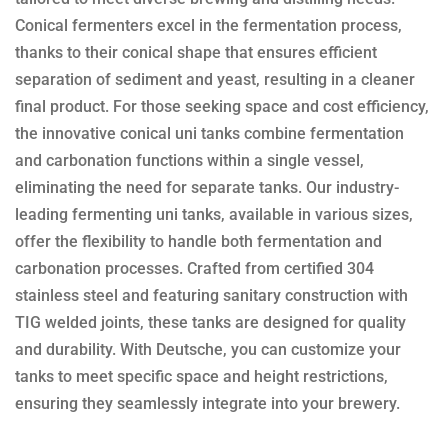
Conical fermenters excel in the fermentation process,
thanks to their conical shape that ensures efficient
separation of sediment and yeast, resulting in a cleaner
final product. For those seeking space and cost efficiency,
the innovative conical uni tanks combine fermentation
and carbonation functions within a single vessel,
eliminating the need for separate tanks. Our industry-
leading fermenting uni tanks, available in various sizes,
offer the flexibility to handle both fermentation and
carbonation processes. Crafted from certified 304
stainless steel and featuring sanitary construction with
TIG welded joints, these tanks are designed for quality
and durability. With Deutsche, you can customize your
tanks to meet specific space and height restrictions,
ensuring they seamlessly integrate into your brewery.