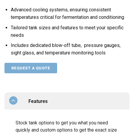
Advanced cooling systems, ensuring consistent
temperatures critical for fermentation and conditioning
Tailored tank sizes and features to meet your specific
needs
Includes dedicated blow-off tube, pressure gauges,
sight glass, and temperature monitoring tools
REQUEST A QUOTE
Features
Stock tank options to get you what you need
quickly and custom options to get the exact size