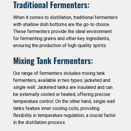
Traditional Fermenters:
When it comes to distillation, traditional fermenters
with shallow dish bottoms are the go-to choice.
These fermenters provide the ideal environment
for fermenting grains and other key ingredients,
ensuring the production of high-quality spirits.
Mixing Tank Fermenters:
Our range of fermenters includes mixing tank
fermenters, available in two types: jacketed and
single wall. Jacketed tanks are insulated and can
be externally cooled or heated, offering precise
temperature control. On the other hand, single wall
tanks feature inner cooling coils, providing
flexibility in temperature regulation, a crucial factor
in the distillation process.