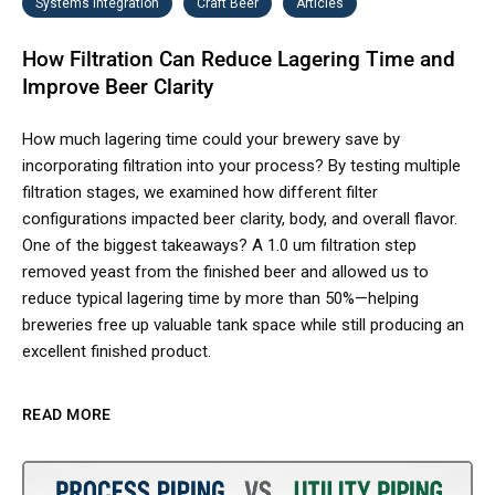
Systems Integration
Craft Beer
Articles
How Filtration Can Reduce Lagering Time and
Improve Beer Clarity
How much lagering time could your brewery save by
incorporating filtration into your process? By testing multiple
filtration stages, we examined how different filter
configurations impacted beer clarity, body, and overall flavor.
One of the biggest takeaways? A 1.0 um filtration step
removed yeast from the finished beer and allowed us to
reduce typical lagering time by more than 50%—helping
breweries free up valuable tank space while still producing an
excellent finished product.
READ MORE