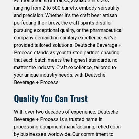
Fermentation & Uni Tanks, available in sizes
ranging from 2 to 500 barrels, embody versatility
and precision. Whether it’s the craft beer artisan
perfecting their brew, the craft spirits distiller
pursuing exceptional quality, or the pharmaceutical
company demanding sanitary excellence, we’ve
provided tailored solutions. Deutsche Beverage +
Process stands as your trusted partner, ensuring
that each batch meets the highest standards, no
matter the industry. Craft excellence, tailored to
your unique industry needs, with Deutsche
Beverage + Process.
Quality You Can Trust
With over two decades of experience, Deutsche
Beverage + Process is a trusted name in
processing equipment manufacturing, relied upon
by businesses worldwide. Our commitment to