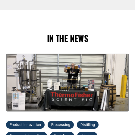
IN THE NEWS
Product Innovation
Processing
Distilling