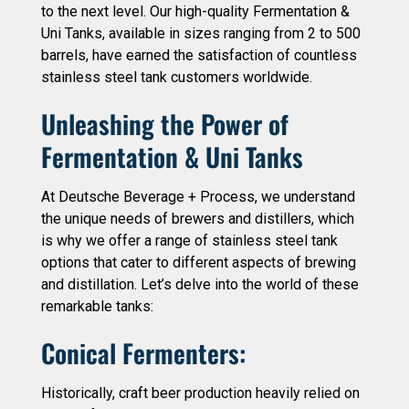
to the next level. Our high-quality Fermentation &
Uni Tanks, available in sizes ranging from 2 to 500
barrels, have earned the satisfaction of countless
stainless steel tank customers worldwide.
Unleashing the Power of
Fermentation & Uni Tanks
At Deutsche Beverage + Process, we understand
the unique needs of brewers and distillers, which
is why we offer a range of stainless steel tank
options that cater to different aspects of brewing
and distillation. Let’s delve into the world of these
remarkable tanks:
Conical Fermenters:
Historically, craft beer production heavily relied on