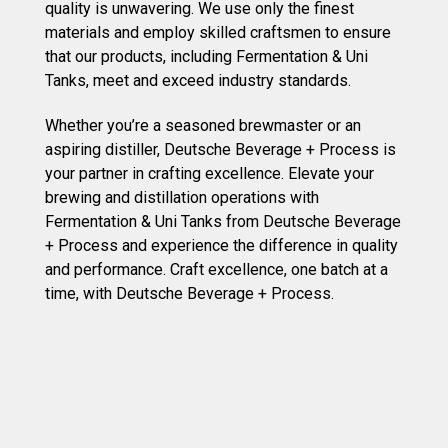
quality is unwavering. We use only the finest
materials and employ skilled craftsmen to ensure
that our products, including Fermentation & Uni
Tanks, meet and exceed industry standards.
Whether you’re a seasoned brewmaster or an
aspiring distiller, Deutsche Beverage + Process is
your partner in crafting excellence. Elevate your
brewing and distillation operations with
Fermentation & Uni Tanks from Deutsche Beverage
+ Process and experience the difference in quality
and performance. Craft excellence, one batch at a
time, with Deutsche Beverage + Process.