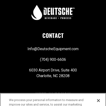
CONTACT
Info@DeutscheEquipment.com
(704) 900-6606
6030 Airport Drive, Suite 400
Charlotte, NC 28208
KEEP IN TOUCH
We process your personal information to measure and
improve our sites and service, to assist our marketing