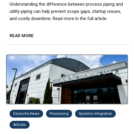
Understanding the difference between process piping and
utility piping can help prevent scope gaps, startup issues,
and costly downtime. Read more in the full article.
READ MORE
Deutsche News
Processing
Systems Integration
Articles