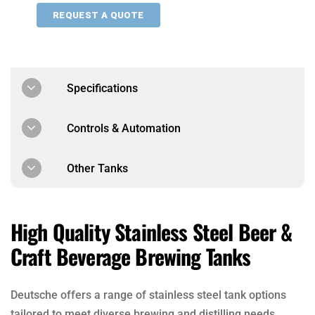
REQUEST A QUOTE
Specifications
Controls & Automation
Other Tanks
High Quality Stainless Steel Beer &
Craft Beverage Brewing Tanks
Deutsche offers a range of stainless steel tank options
tailored to meet diverse brewing and distilling needs.