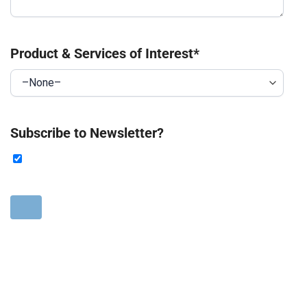
Product & Services of Interest
*
Subscribe to Newsletter?