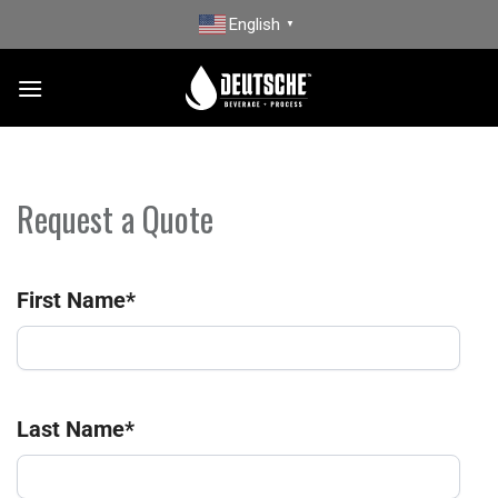
Skip
English
▼
to
content
Request a Quote
First Name
*
Last Name
*