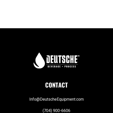
CONTACT
Info@DeutscheEquipment.com
(704) 900-6606