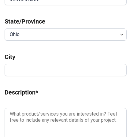
State/Province
City
Description
*