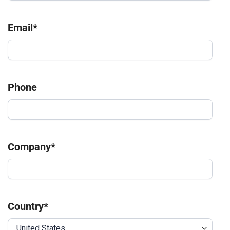
Email
*
Phone
Company
*
Country
*