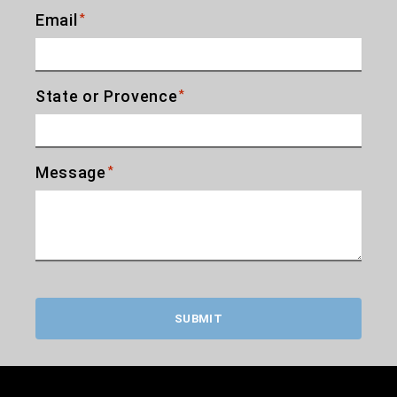
Email
*
State or Provence
*
Message
*
SUBMIT