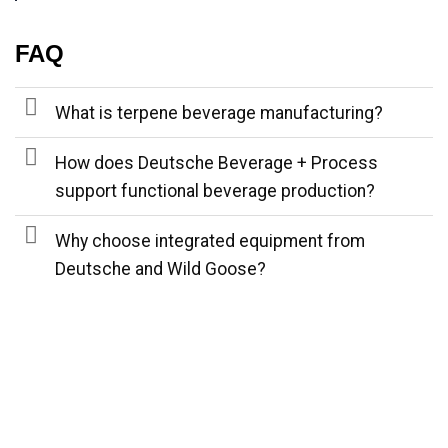
FAQ
What is terpene beverage manufacturing?
How does Deutsche Beverage + Process
support functional beverage production?
Why choose integrated equipment from
Deutsche and Wild Goose?