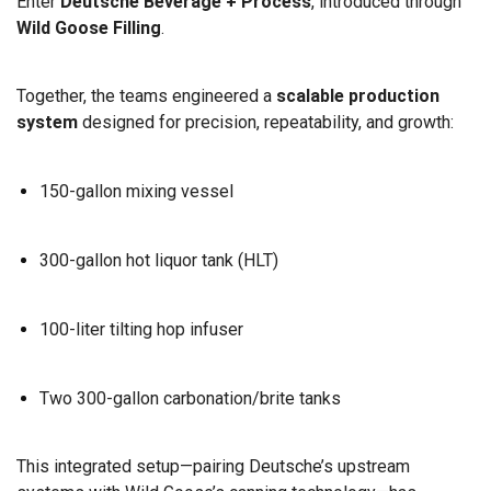
Enter
Deutsche Beverage + Process
, introduced through
Wild Goose Filling
.
Together, the teams engineered a
scalable production
system
designed for precision, repeatability, and growth:
150-gallon mixing vessel
300-gallon hot liquor tank (HLT)
100-liter tilting hop infuser
Two 300-gallon carbonation/brite tanks
This integrated setup—pairing Deutsche’s upstream