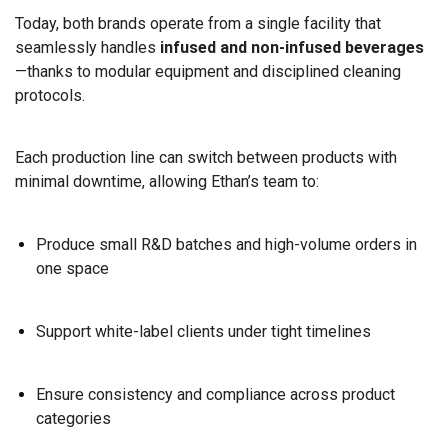
Today, both brands operate from a single facility that
seamlessly handles
infused and non-infused beverages
—thanks to modular equipment and disciplined cleaning
protocols.
Each production line can switch between products with
minimal downtime, allowing Ethan’s team to:
Produce small R&D batches and high-volume orders in
one space
Support white-label clients under tight timelines
Ensure consistency and compliance across product
categories