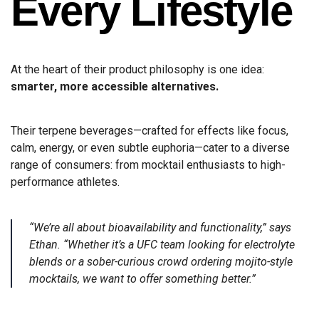
Every Lifestyle
At the heart of their product philosophy is one idea:
smarter, more accessible alternatives.
Their terpene beverages—crafted for effects like focus,
calm, energy, or even subtle euphoria—cater to a diverse
range of consumers: from mocktail enthusiasts to high-
performance athletes.
“We’re all about bioavailability and functionality,” says
Ethan. “Whether it’s a UFC team looking for electrolyte
blends or a sober-curious crowd ordering mojito-style
mocktails, we want to offer something better.”