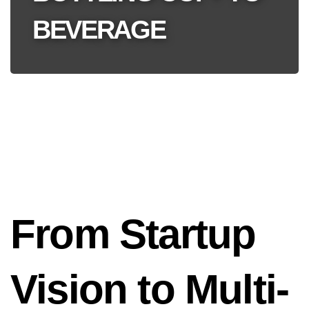
BEVERAGE
From Startup
Vision to Multi-