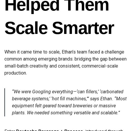
Helped Them
Scale Smarter
When it came time to scale, Ethan’s team faced a challenge
common among emerging brands: bridging the gap between
small-batch creativity and consistent, commercial-scale
production.
“We were Googling everything—‘can fillers,’ ‘carbonated
beverage systems,’ ‘hot fill machines,’” says Ethan. “Most
equipment felt geared toward breweries or massive
plants. We needed something versatile and scalable.”