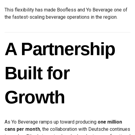
This flexibility has made Boofless and Yo Beverage one of
the fastest-scaling beverage operations in the region.
A Partnership
Built for
Growth
As Yo Beverage ramps up toward producing
one million
cans per month
, the collaboration with Deutsche continues