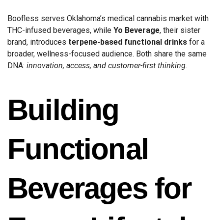
Boofless serves Oklahoma’s medical cannabis market with
THC-infused beverages, while
Yo Beverage
, their sister
brand, introduces
terpene-based functional drinks
for a
broader, wellness-focused audience. Both share the same
DNA:
innovation, access, and customer-first thinking.
Building
Functional
Beverages for