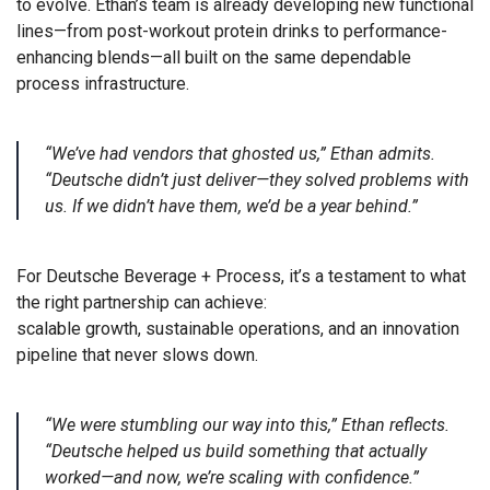
to evolve. Ethan’s team is already developing new functional
lines—from post-workout protein drinks to performance-
enhancing blends—all built on the same dependable
process infrastructure.
“We’ve had vendors that ghosted us,” Ethan admits.
“Deutsche didn’t just deliver—they solved problems with
us. If we didn’t have them, we’d be a year behind.”
For Deutsche Beverage + Process, it’s a testament to what
the right partnership can achieve:
scalable growth, sustainable operations, and an innovation
pipeline that never slows down.
“We were stumbling our way into this,” Ethan reflects.
“Deutsche helped us build something that actually
worked—and now, we’re scaling with confidence.”