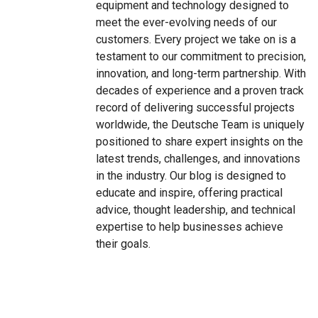
equipment and technology designed to
meet the ever-evolving needs of our
customers. Every project we take on is a
testament to our commitment to precision,
innovation, and long-term partnership. With
decades of experience and a proven track
record of delivering successful projects
worldwide, the Deutsche Team is uniquely
positioned to share expert insights on the
latest trends, challenges, and innovations
in the industry. Our blog is designed to
educate and inspire, offering practical
advice, thought leadership, and technical
expertise to help businesses achieve
their goals.