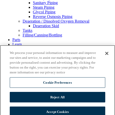
Sanitary Piping
Steam Piping
Glycol Piping
Reverse Osmosis Piping
Deaeration / Dissolved Oxygen Removal
Deaeration Skid
Tanks
Filling/Canning/Bottling
Parts
Learn
Resources & Blog
We process your personal information to measure and improve
About
our sites and service, to assist our marketing campaigns and to
Our Partners
Financing
provide personalised content and advertising. By clicking the
Events
button on the right, you can exercise your privacy rights. For
Careers
more information see our privacy notice
Gallery
Contact Us
Cookie Preferences
REQUEST A QUOTE
Reject All
Wild Goose Filling
Accept Cookies
Ss Brewtech