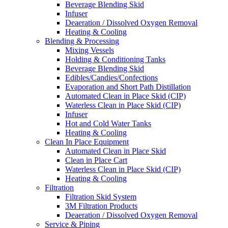
Beverage Blending Skid
Infuser
Deaeration / Dissolved Oxygen Removal
Heating & Cooling
Blending & Processing
Mixing Vessels
Holding & Conditioning Tanks
Beverage Blending Skid
Edibles/Candies/Confections
Evaporation and Short Path Distillation
Automated Clean in Place Skid (CIP)
Waterless Clean in Place Skid (CIP)
Infuser
Hot and Cold Water Tanks
Heating & Cooling
Clean In Place Equipment
Automated Clean in Place Skid
Clean in Place Cart
Waterless Clean in Place Skid (CIP)
Heating & Cooling
Filtration
Filtration Skid System
3M Filtration Products
Deaeration / Dissolved Oxygen Removal
Service & Piping