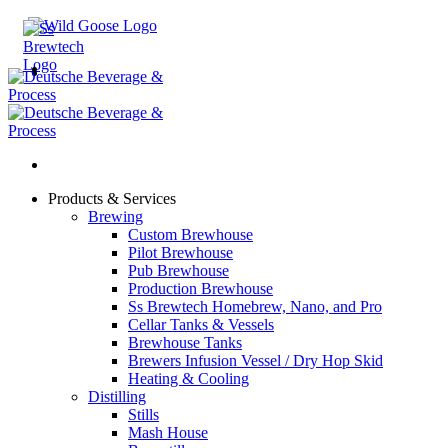
Skip
to
content
Products & Services
Brewing
Custom Brewhouse
Pilot Brewhouse
Pub Brewhouse
Production Brewhouse
Ss Brewtech Homebrew, Nano, and Pro
Cellar Tanks & Vessels
Brewhouse Tanks
Brewers Infusion Vessel / Dry Hop Skid
Heating & Cooling
Distilling
Stills
Mash House