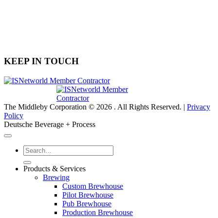
Info@DeutscheEquipment.com
(704) 900-6606
6030 Airport Drive, Suite 400
Charlotte, NC 28208
KEEP IN TOUCH
The Middleby Corporation © 2026 . All Rights Reserved. |
Privacy
Policy
Deutsche Beverage + Process
Products & Services
Brewing
Custom Brewhouse
Pilot Brewhouse
Pub Brewhouse
Production Brewhouse