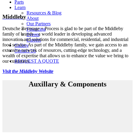
Parts
Learn
Resources & Blog
Middleby
About
Our Partners
Deutsche Beverage + Process is glad to be part of the Middleby
Financing
family of brands – a world leader in developing advanced
Events
innovation and solutions for commercial, residential, and industrial
Careers
food service. As part of the Middleby family, we gain access to an
Gallery
extensive network of resources, cutting-edge technology, and a
Contact Us
wealth of expertise that allows us to enhance the value we bring to
our customers.
REQUEST A QUOTE
Visit the Middleby Website
Auxillary & Components