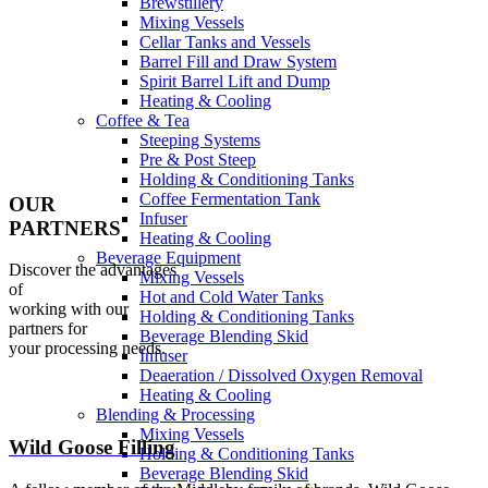
Brewstillery
Mixing Vessels
Cellar Tanks and Vessels
Barrel Fill and Draw System
Spirit Barrel Lift and Dump
Heating & Cooling
Coffee & Tea
Steeping Systems
Pre & Post Steep
Holding & Conditioning Tanks
Coffee Fermentation Tank
OUR
Infuser
PARTNERS
Heating & Cooling
Beverage Equipment
Discover the advantages
Mixing Vessels
of
Hot and Cold Water Tanks
working with our
Holding & Conditioning Tanks
partners for
Beverage Blending Skid
your processing needs.
Infuser
Deaeration / Dissolved Oxygen Removal
Heating & Cooling
Blending & Processing
Mixing Vessels
Wild Goose Filling
Holding & Conditioning Tanks
Beverage Blending Skid