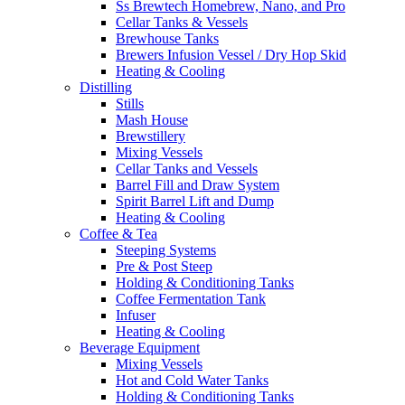
Ss Brewtech Homebrew, Nano, and Pro
Cellar Tanks & Vessels
Brewhouse Tanks
Brewers Infusion Vessel / Dry Hop Skid
Heating & Cooling
Distilling
Stills
Mash House
Brewstillery
Mixing Vessels
Cellar Tanks and Vessels
Barrel Fill and Draw System
Spirit Barrel Lift and Dump
Heating & Cooling
Coffee & Tea
Steeping Systems
Pre & Post Steep
Holding & Conditioning Tanks
Coffee Fermentation Tank
Infuser
Heating & Cooling
Beverage Equipment
Mixing Vessels
Hot and Cold Water Tanks
Holding & Conditioning Tanks