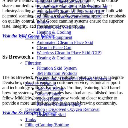
A fellow member of the Middleby family of brands, Wild Goose
Edibles/Candies/Confections
shares our dedication to advanced automated solutions. Their
Evaporation and Short Path Distillation
industry-leading canning, bottling, and filling systems are built with
Automated Clean in Place Skid (CIP)
patented seaming and filling technology and an unmatched emphasis
Waterless Clean in Place Skid (CIP)
on quality control. Wild Goose canning systems ensure the superior
Infuser
taste, integrity, and freshness of your product.
Hot and Cold Water Tanks
Heating & Cooling
Visit the Wild Goose Website
Clean In Place Equipment
Automated Clean in Place Skid
Clean in Place Cart
Waterless Clean in Place Skid (CIP)
Ss Brewtech
Heating & Cooling
Filtration
Filtration Skid System
3M Filtration Products
The Ss Brewtech Powered By Deutsche initiative seeks to integrate
Deaeration / Dissolved Oxygen Removal
Deutsche’s robust strengths in customer service, technical support
Service & Piping
and technology with Ss Brewtech’s Pro line, featuring 5-20 barrel
Sanitary Piping
brewing systems. Both companies have had an established bond as
Steam Piping
fellow Middleby brands and are now working closer together to
Glycol Piping
provide a more unified solution to the craft brewing community.
Reverse Osmosis Piping
Deaeration / Dissolved Oxygen Removal
Visit the Ss Brewtech Website
Deaeration Skid
Tanks
Filling/Canning/Bottling