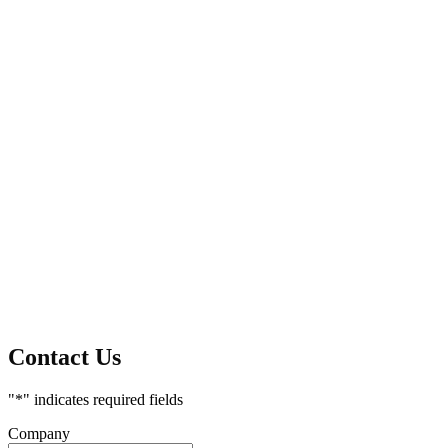
Contact Us
"
*
" indicates required fields
Company