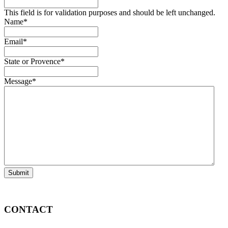
This field is for validation purposes and should be left unchanged.
Name
*
Email
*
State or Provence
*
Message
*
Submit
CONTACT