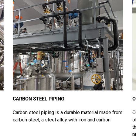
CARBON STEEL PIPING
O
Carbon steel piping is a durable material made from
O
carbon steel, a steel alloy with iron and carbon.
o
t
p