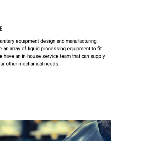
E
sanitary equipment design and manufacturing,
an array of liquid processing equipment to fit
e have an in-house service team that can supply
your other mechanical needs.