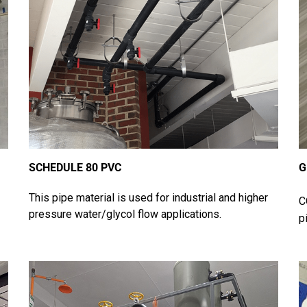
SCHEDULE 80 PVC
G
This pipe material is used for industrial and higher
C
pressure water/glycol flow applications.
p