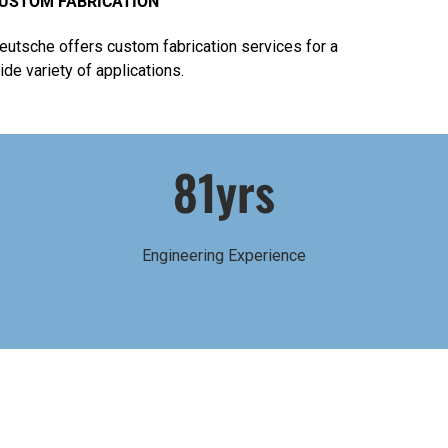
USTOM FABRICATION
eutsche offers custom fabrication services for a
ide variety of applications.
81yrs
Engineering Experience