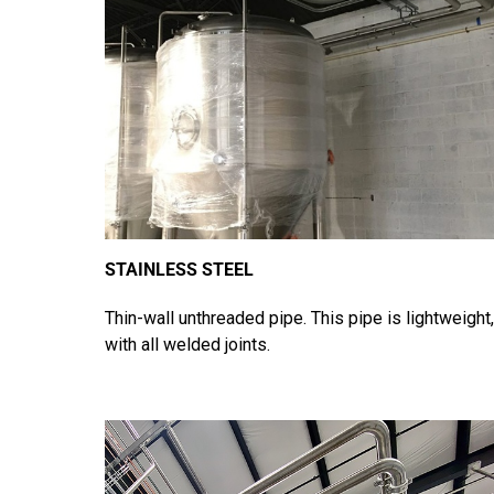
STAINLESS STEEL
Thin-wall unthreaded pipe. This pipe is lightweight,
with all welded joints.