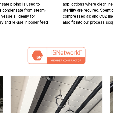
sate piping is used to
applications where cleanlin
e condensate from steam-
sterility are required. Spent g
 vessels, ideally for
compressed air, and CO2 lin
ry and re-use in boiler feed
also fit into our process sco