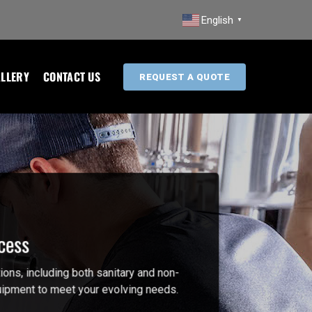
English
▼
LLERY
CONTACT US
REQUEST A QUOTE
cess
ions, including both sanitary and non-
equipment to meet your evolving needs.