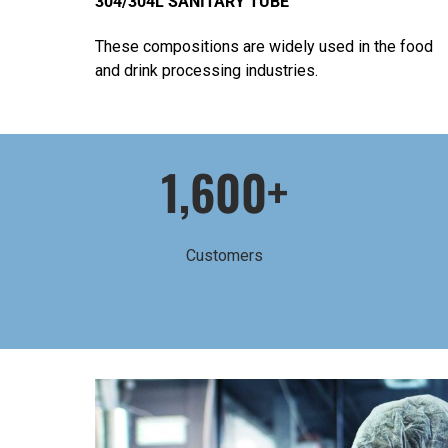
304/304L SANITARY TUBE
These compositions are widely used in the food
and drink processing industries.
1,600+
Customers