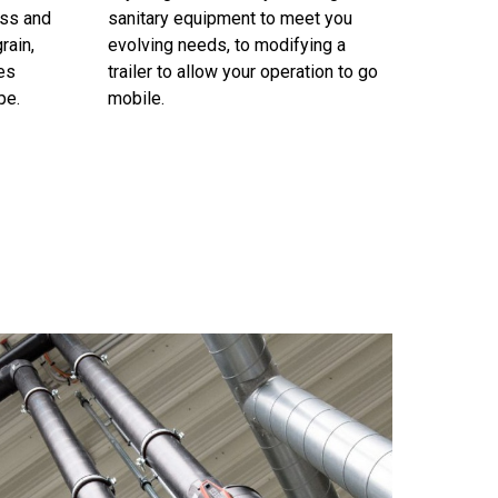
ess and
sanitary equipment to meet you
rain,
evolving needs, to modifying a
es
trailer to allow your operation to go
pe.
mobile.