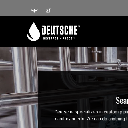
Skip
to
content
Sea
Deutsche specializes in custom piping
sanitary needs. We can do anything fr