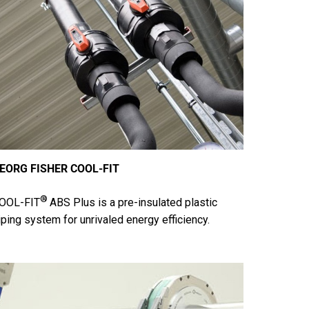
EORG FISHER COOL-FIT
®
OOL-FIT
ABS Plus is a pre-insulated plastic
iping system for unrivaled energy efficiency.