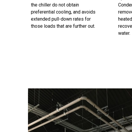
the chiller do not obtain
Conden
preferential cooling, and avoids
remov
extended pull-down rates for
heated
those loads that are further out.
recove
water.