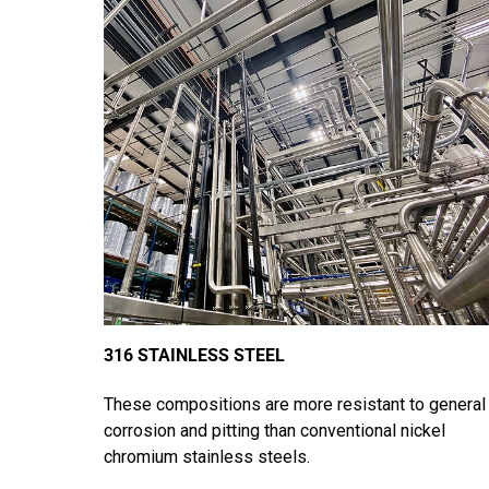
316 STAINLESS STEEL
These compositions are more resistant to general
corrosion and pitting than conventional nickel
chromium stainless steels.