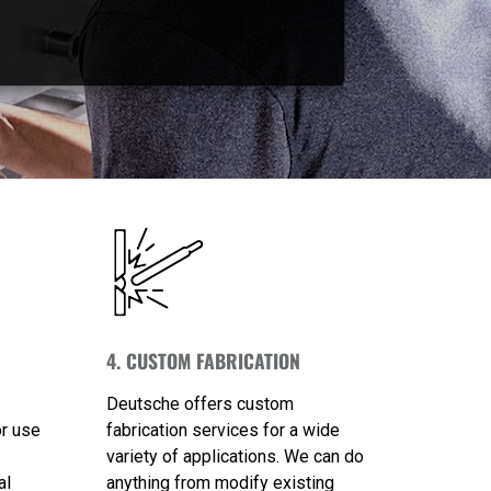
4. CUSTOM FABRICATION
Deutsche offers custom
or use
fabrication services for a wide
variety of applications. We can do
al
anything from modify existing