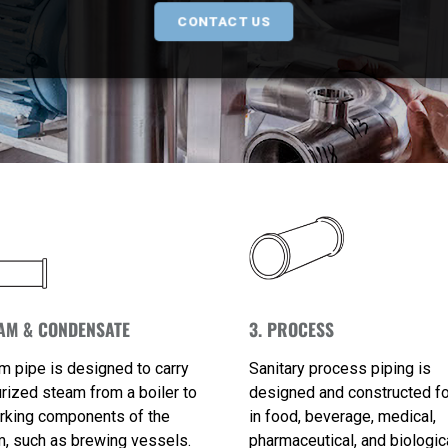
CONTACT US
EAM & CONDENSATE
3. PROCESS
m pipe is designed to carry
Sanitary process piping is
rized steam from a boiler to
designed and constructed f
rking components of the
in food, beverage, medical,
, such as brewing vessels.
pharmaceutical, and biologic