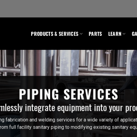
PRODUCTS & SERVICES
PARTS
LEARN
GA
PIPING SERVICES
mlessly integrate equipment into your pro
 fabrication and welding services for a wide variety of applicat
om full facility sanitary piping to modifying existing sanitary 