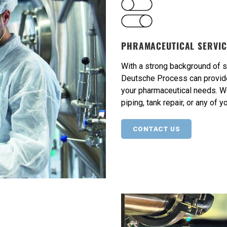
PHRAMACEUTICAL SERVIC
With a strong background of 
Deutsche Process can provide 
your pharmaceutical needs. W
piping, tank repair, or any of 
CONTACT US