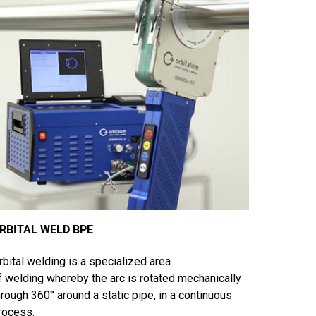
RBITAL WELD BPE
rbital welding is a specialized area
f welding whereby the arc is rotated mechanically
hrough 360° around a static pipe, in a continuous
rocess.