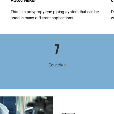
AQUATHERM
C
This is a polypropylene piping system that can be
D
used in many different applications.
w
7
Countries