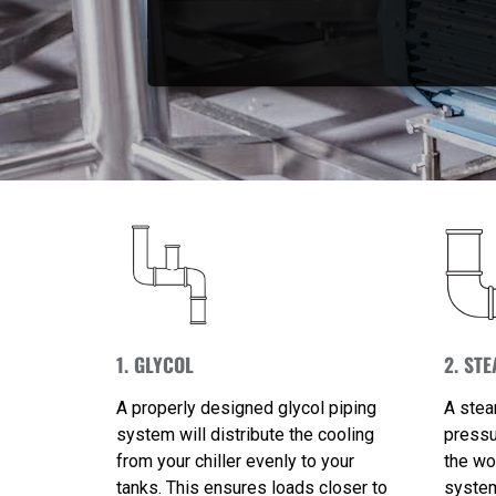
1. GLYCOL
2. ST
A properly designed glycol piping
A stea
system will distribute the cooling
pressu
from your chiller evenly to your
the wo
tanks. This ensures loads closer to
system