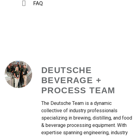
FAQ
DEUTSCHE
BEVERAGE +
PROCESS TEAM
The Deutsche Team is a dynamic
collective of industry professionals
specializing in brewing, distilling, and food
& beverage processing equipment. With
expertise spanning engineering, industry