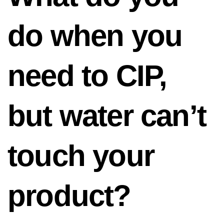
do when you
need to CIP,
but water can’t
touch your
product?