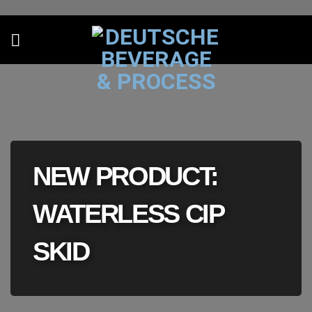
Skip
to
content
NEW PRODUCT:
WATERLESS CIP
SKID