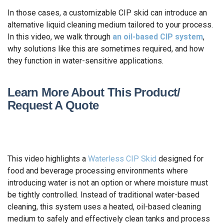
In those cases, a customizable CIP skid can introduce an
alternative liquid cleaning medium tailored to your process.
In this video, we walk through
an oil-based CIP system
,
why solutions like this are sometimes required, and how
they function in water-sensitive applications.
Learn More About This Product/
Request A Quote
This video highlights a
Waterless CIP Skid
designed for
food and beverage processing environments where
introducing water is not an option or where moisture must
be tightly controlled. Instead of traditional water-based
cleaning, this system uses a heated, oil-based cleaning
medium to safely and effectively clean tanks and process