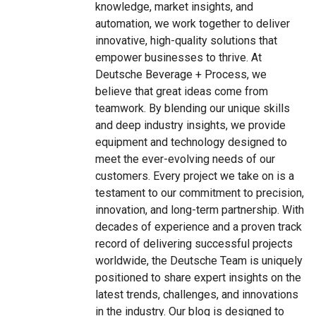
knowledge, market insights, and
automation, we work together to deliver
innovative, high-quality solutions that
empower businesses to thrive. At
Deutsche Beverage + Process, we
believe that great ideas come from
teamwork. By blending our unique skills
and deep industry insights, we provide
equipment and technology designed to
meet the ever-evolving needs of our
customers. Every project we take on is a
testament to our commitment to precision,
innovation, and long-term partnership. With
decades of experience and a proven track
record of delivering successful projects
worldwide, the Deutsche Team is uniquely
positioned to share expert insights on the
latest trends, challenges, and innovations
in the industry. Our blog is designed to