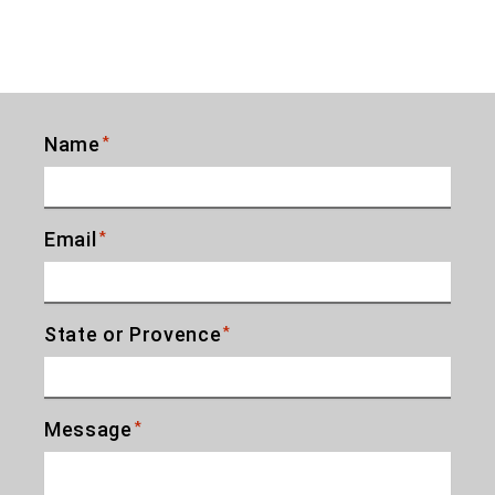
Name
*
Email
*
State or Provence
*
Message
*