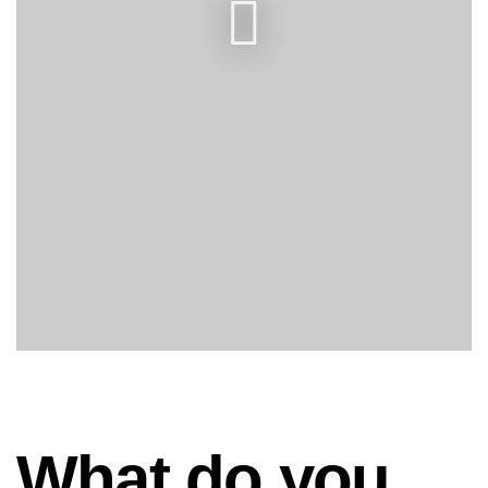
What do you