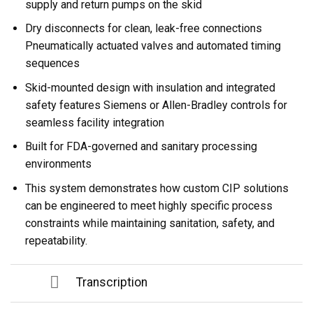
supply and return pumps on the skid
Dry disconnects for clean, leak-free connections
Pneumatically actuated valves and automated timing
sequences
Skid-mounted design with insulation and integrated
safety features Siemens or Allen-Bradley controls for
seamless facility integration
Built for FDA-governed and sanitary processing
environments
This system demonstrates how custom CIP solutions
can be engineered to meet highly specific process
constraints while maintaining sanitation, safety, and
repeatability.
Transcription