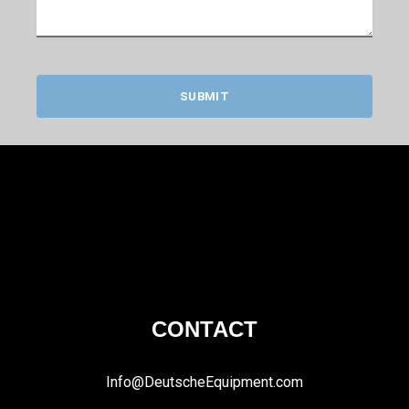
SUBMIT
CONTACT
Info@DeutscheEquipment.com