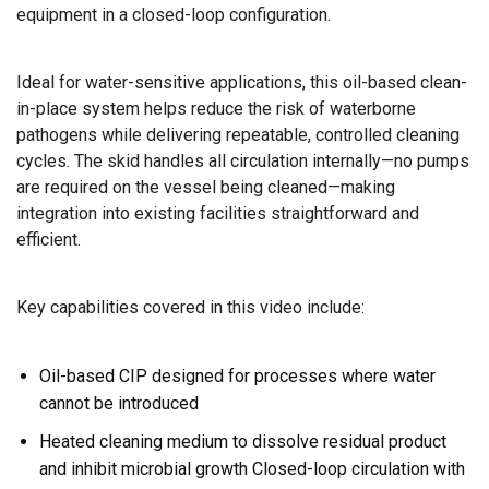
equipment in a closed-loop configuration.
Ideal for water-sensitive applications, this oil-based clean-
in-place system helps reduce the risk of waterborne
pathogens while delivering repeatable, controlled cleaning
cycles. The skid handles all circulation internally—no pumps
are required on the vessel being cleaned—making
integration into existing facilities straightforward and
efficient.
Key capabilities covered in this video include:
Oil-based CIP designed for processes where water
cannot be introduced
Heated cleaning medium to dissolve residual product
and inhibit microbial growth Closed-loop circulation with