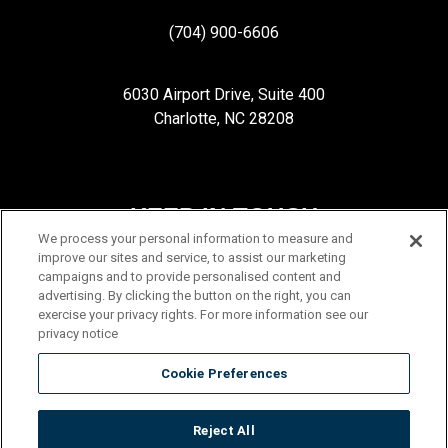
(704) 900-6606
6030 Airport Drive, Suite 400
Charlotte, NC 28208
KEEP IN TOUCH
We process your personal information to measure and
improve our sites and service, to assist our marketing
campaigns and to provide personalised content and
advertising. By clicking the button on the right, you can
exercise your privacy rights. For more information see our
privacy notice
Cookie Preferences
Reject All