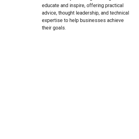
educate and inspire, offering practical
advice, thought leadership, and technical
expertise to help businesses achieve
their goals.
CONTACT US