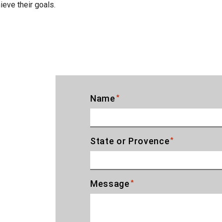
eve their goals.
Name
*
State or Provence
*
T
Message
*