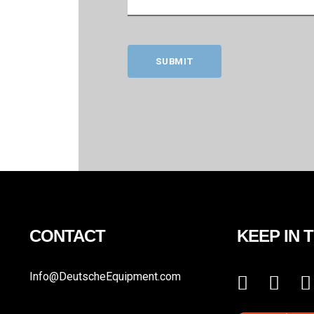
SUBMIT
CONTACT
KEEP IN 
Info@DeutscheEquipment.com