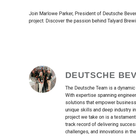
Join Marlowe Parker, President of Deutsche Bevera
project. Discover the passion behind Talyard Brewin
DEUTSCHE BE
The Deutsche Team is a dynamic c
With expertise spanning engineeri
solutions that empower businesse
unique skills and deep industry 
project we take on is a testament
track record of delivering succes
challenges, and innovations in the