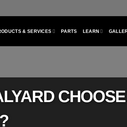
RODUCTS & SERVICES
PARTS
LEARN
GALLE
TALYARD CHOOSE
​