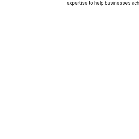
expertise to help businesses achi
CONTAC