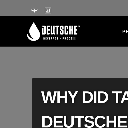
Skip
to
content
P
WHY DID 
DEUTSCHE?