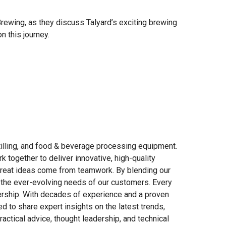
ewing, as they discuss Talyard’s exciting brewing
n this journey.
tilling, and food & beverage processing equipment.
 together to deliver innovative, high-quality
great ideas come from teamwork. By blending our
 the ever-evolving needs of our customers. Every
nership. With decades of experience and a proven
d to share expert insights on the latest trends,
ractical advice, thought leadership, and technical