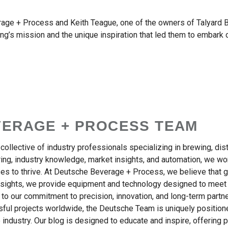
ge + Process and Keith Teague, one of the owners of Talyard Br
g’s mission and the unique inspiration that led them to embark o
VERAGE + PROCESS TEAM
ollective of industry professionals specializing in brewing, dis
ng, industry knowledge, market insights, and automation, we work
s to thrive. At Deutsche Beverage + Process, we believe that 
insights, we provide equipment and technology designed to meet
 to our commitment to precision, innovation, and long-term part
sful projects worldwide, the Deutsche Team is uniquely positione
 industry. Our blog is designed to educate and inspire, offering p