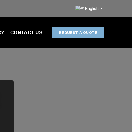
English
▼
RY
CONTACT US
REQUEST A QUOTE